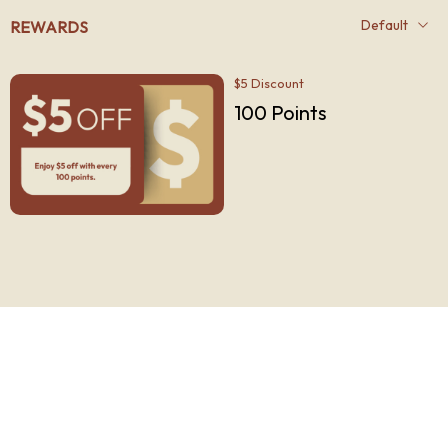
REWARDS
$5 Discount
100
Points